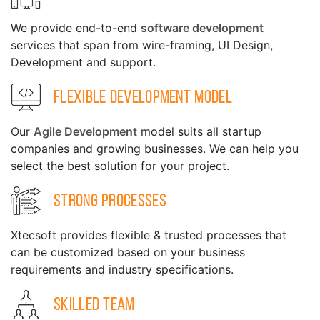
We provide end-to-end
software development
services that span from wire-framing, UI Design,
Development and support.
Flexible Development Model
Our
Agile Development
model suits all startup
companies and growing businesses. We can help you
select the best solution for your project.
Strong Processes
Xtecsoft provides flexible & trusted processes that
can be customized based on your business
requirements and industry specifications.
Skilled Team