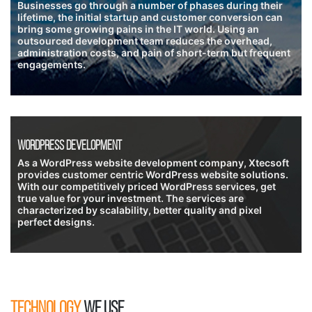
Businesses go through a number of phases during their
lifetime, the initial startup and customer conversion can
bring some growing pains in the IT world. Using an
outsourced development team reduces the overhead,
administration costs, and pain of short-term but frequent
engagements.
Wordpress Development
As a WordPress website development company, Xtecsoft
provides customer centric WordPress website solutions.
With our competitively priced WordPress services, get
true value for your investment. The services are
characterized by scalability, better quality and pixel
perfect designs.
TECHNOLOGY
WE USE