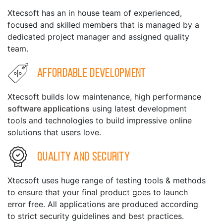
Xtecsoft has an in house team of experienced,
focused and skilled members that is managed by a
dedicated project manager and assigned quality
team.
Affordable Development
Xtecsoft builds low maintenance, high performance
software applications
using latest development
tools and technologies to build impressive online
solutions that users love.
Quality and Security
Xtecsoft uses huge range of testing tools & methods
to ensure that your final product goes to launch
error free. All applications are produced according
to strict security guidelines and best practices.