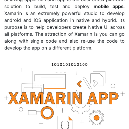
solution to build, test and deploy
mobile apps
.
Xamarin is an extremely powerful studio to develop
android and iOS application in native and hybrid. Its
purpose is to help developers create Native UI across
all platforms. The attraction of Xamarin is you can go
along with single code and also re-use the code to
develop the app on a different platform.