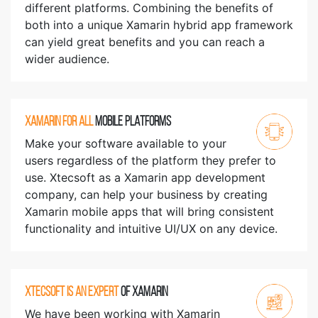
different platforms. Combining the benefits of
both into a unique Xamarin hybrid app framework
can yield great benefits and you can reach a
wider audience.
XAMARIN FOR ALL
MOBILE PLATFORMS
Make your software available to your
users regardless of the platform they prefer to
use. Xtecsoft as a Xamarin app development
company, can help your business by creating
Xamarin mobile apps that will bring consistent
functionality and intuitive UI/UX on any device.
XTECSOFT IS AN EXPERT
OF XAMARIN
We have been working with Xamarin