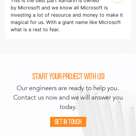
This is the best part Xamarin is owned
by Microsoft and we know all Microsoft is
investing a lot of resource and money to make it
magical for us. With a giant name like Microsoft
what is a rest to fear.
Start your project with us!
Our engineers are ready to help you.
Contact us now and we will answer you
today.
Get in touch