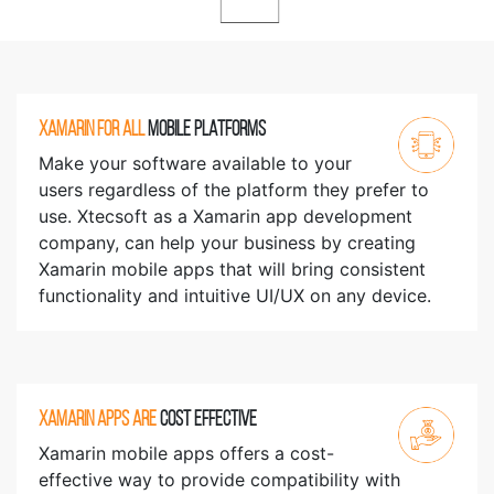
XAMARIN FOR ALL
MOBILE PLATFORMS
Make your software available to your
users regardless of the platform they prefer to
use. Xtecsoft as a Xamarin app development
company, can help your business by creating
Xamarin mobile apps that will bring consistent
functionality and intuitive UI/UX on any device.
XAMARIN APPS ARE
COST EFFECTIVE
Xamarin mobile apps offers a cost-
effective way to provide compatibility with