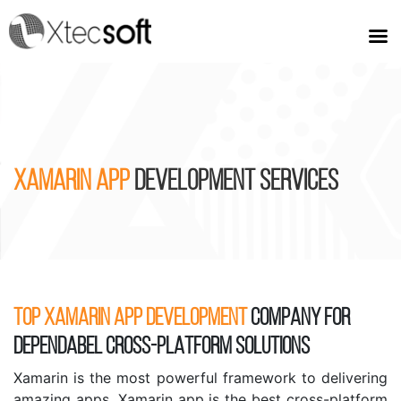
XAMARIN APP
DEVELOPMENT SERVICES
TOP XAMARIN APP DEVELOPMENT
COMPANY FOR
DEPENDABEL CROSS-PLATFORM SOLUTIONS
Xamarin is the most powerful framework to delivering
amazing apps. Xamarin app is the best cross-platform