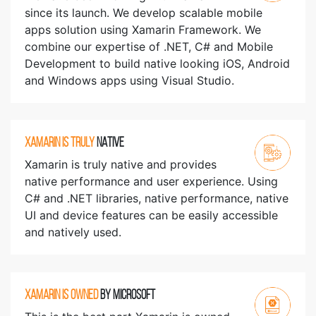
since its launch. We develop scalable mobile
apps solution using Xamarin Framework. We
combine our expertise of .NET, C# and Mobile
Development to build native looking iOS, Android
and Windows apps using Visual Studio.
XAMARIN IS TRULY
NATIVE
Xamarin is truly native and provides
native performance and user experience. Using
C# and .NET libraries, native performance, native
UI and device features can be easily accessible
and natively used.
XAMARIN IS OWNED
BY MICROSOFT