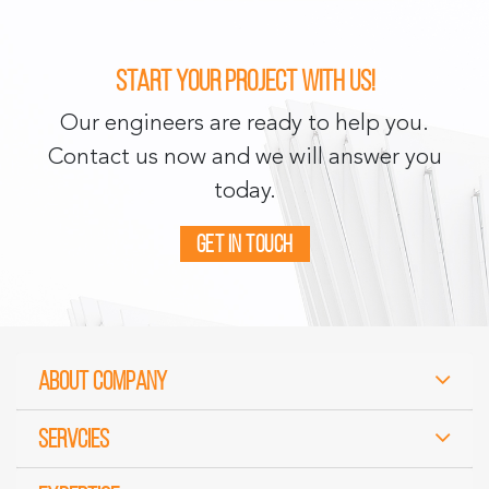
Start your project with us!
Our engineers are ready to help you.
Contact us now and we will answer you
today.
Get in touch
About Company
Servcies