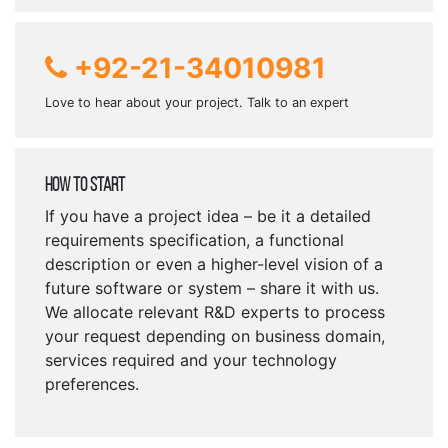
+92-21-34010981
Love to hear about your project. Talk to an expert
How To Start
If you have a project idea – be it a detailed
requirements specification, a functional
description or even a higher-level vision of a
future software or system – share it with us.
We allocate relevant R&D experts to process
your request depending on business domain,
services required and your technology
preferences.