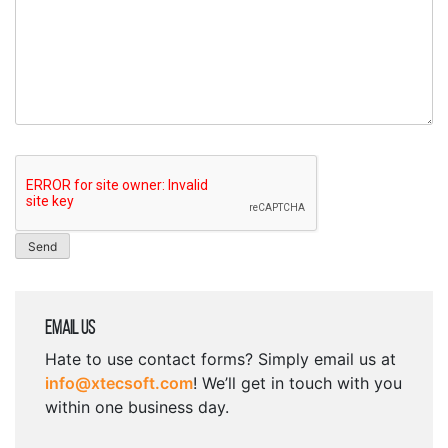
Email Us
Hate to use contact forms? Simply email us at
info@xtecsoft.com
! We’ll get in touch with you
within one business day.