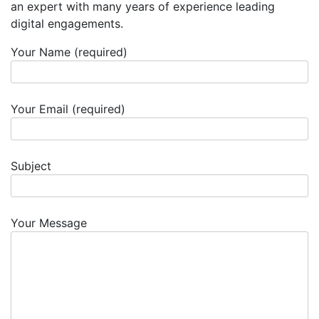
an expert with many years of experience leading
digital engagements.
Your Name (required)
Your Email (required)
Subject
Your Message