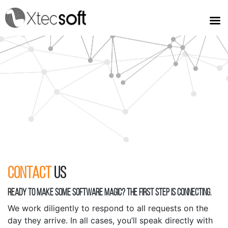
Contact
Us
READY TO MAKE SOME SOFTWARE MAGIC? THE FIRST STEP IS CONNECTING.
We work diligently to respond to all requests on the
day they arrive. In all cases, you’ll speak directly with